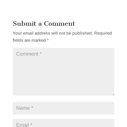
Submit a Comment
Your email address will not be published.
Required
fields are marked
*