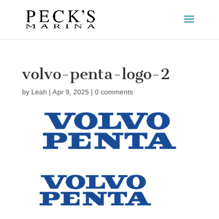
volvo-penta-logo-2
by
Leah
|
Apr 9, 2025
|
0 comments