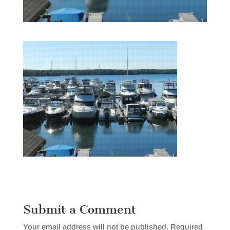
Submit a Comment
Your email address will not be published.
Required