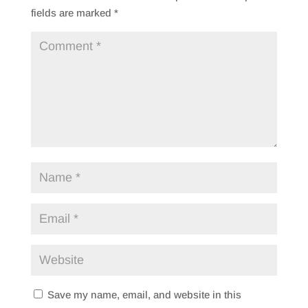
fields are marked
*
Save my name, email, and website in this