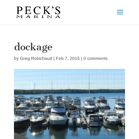
dockage
by
Greg Robichaud
|
Feb 7, 2015
|
0 comments