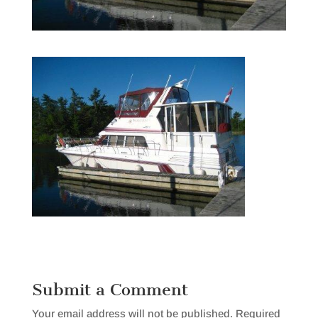
Submit a Comment
Your email address will not be published.
Required