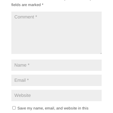
fields are marked
*
Save my name, email, and website in this