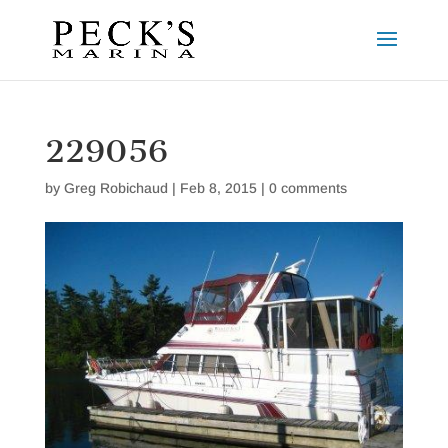
229056
by
Greg Robichaud
|
Feb 8, 2015
|
0 comments