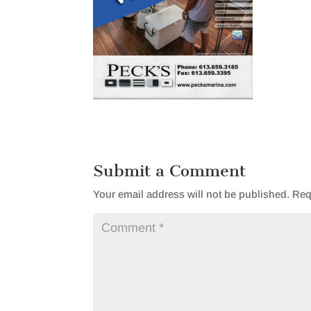
Submit a Comment
Your email address will not be published.
Req