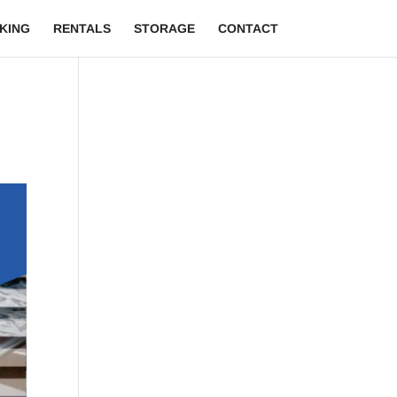
KING
RENTALS
STORAGE
CONTACT