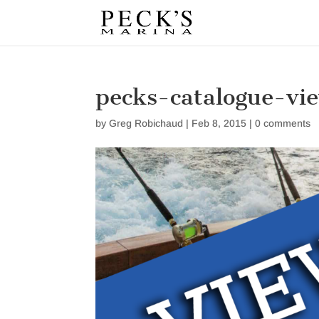
pecks-catalogue-vi
by
Greg Robichaud
|
Feb 8, 2015
|
0 comments