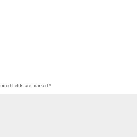
uired fields are marked
*