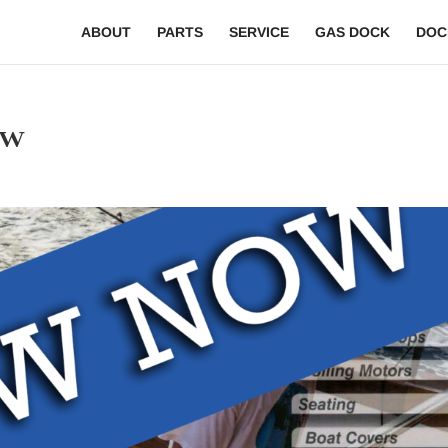
ABOUT
PARTS
SERVICE
GAS DOCK
DOC
ew