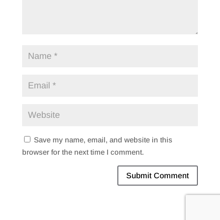
Save my name, email, and website in this
browser for the next time I comment.