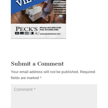
Submit a Comment
Your email address will not be published.
Required
fields are marked
*