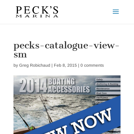
pecks-catalogue-view-
sm
by
Greg Robichaud
|
Feb 8, 2015
|
0 comments